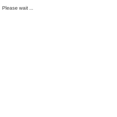
Please wait ...