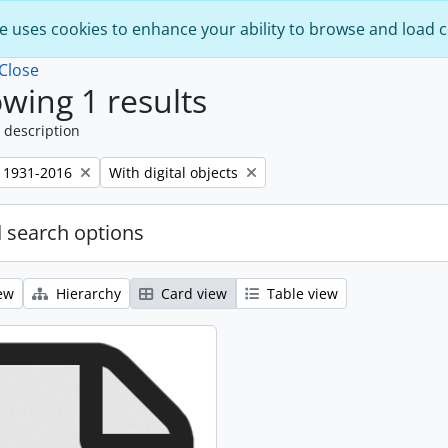
e uses cookies to enhance your ability to browse and load 
Close
wing 1 results
 description
Remove filter:
 1931-2016
With digital objects
 search options
ew
Hierarchy
Card view
Table view