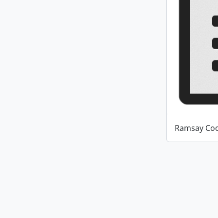
Ramsay Coo