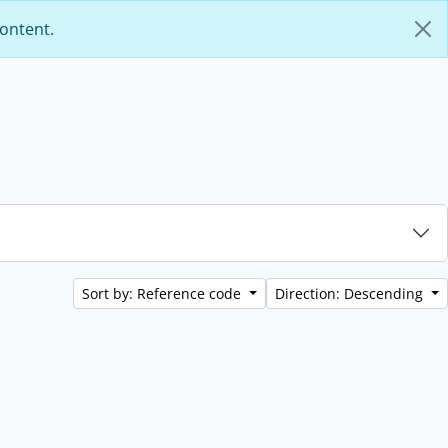
content.
Sort by: Reference code
Direction: Descending