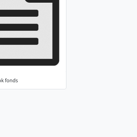
k fonds