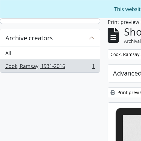
Skip to main content
This websit
Print preview
Sho
Archive creators
Archival
All
Remove filter:
Cook, Ramsay,
Cook, Ramsay, 1931-2016
1
, 1 results
Advanced
Print previ