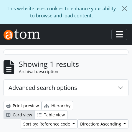
Skip to main content
This website uses cookies to enhance your ability
to browse and load content.
Togg
Showing 1 results
Archival description
Advanced search options
Print preview
Hierarchy
Card view
Table view
Sort by: Reference code
Direction: Ascending