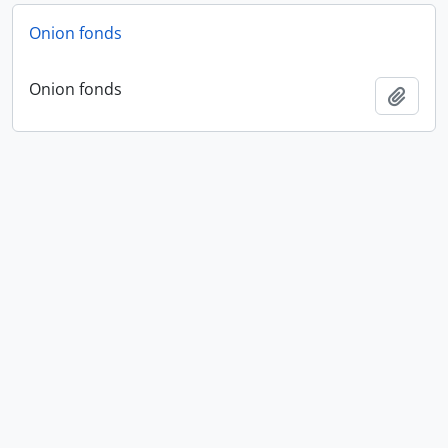
Onion fonds
Onion fonds
Add t