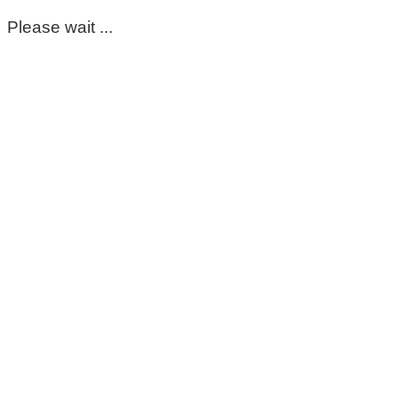
Please wait ...