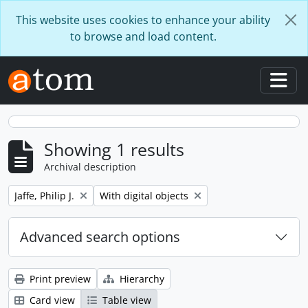
Skip to main content
This website uses cookies to enhance your ability
to browse and load content.
Togg
Showing 1 results
Archival description
Remove filter:
Remove filter:
Jaffe, Philip J.
With digital objects
Advanced search options
Print preview
Hierarchy
Card view
Table view