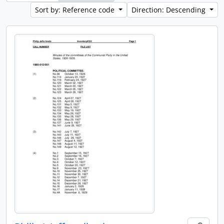
Sort by: Reference code
Direction: Descending