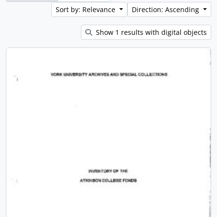
Sort by: Relevance
Direction: Ascending
Show 1 results with digital objects