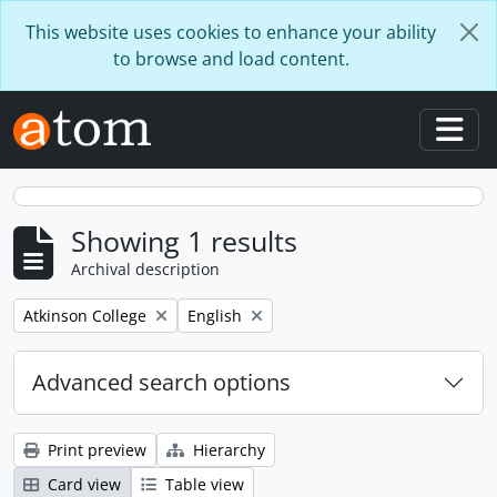
Skip to main content
This website uses cookies to enhance your ability
to browse and load content.
Togg
Showing 1 results
Archival description
Remove filter:
Remove filter:
Atkinson College
English
Advanced search options
Print preview
Hierarchy
Card view
Table view