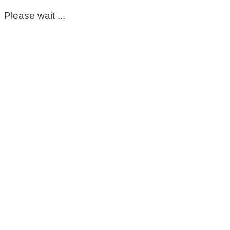
Please wait ...