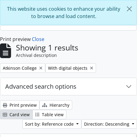
Skip to main content
This website uses cookies to enhance your ability
to browse and load content.
Print preview
Close
Showing 1 results
Archival description
Remove filter:
Remove filter:
Atkinson College
With digital objects
Advanced search options
Print preview
Hierarchy
Card view
Table view
Sort by: Reference code
Direction: Descending