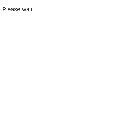
Please wait ...