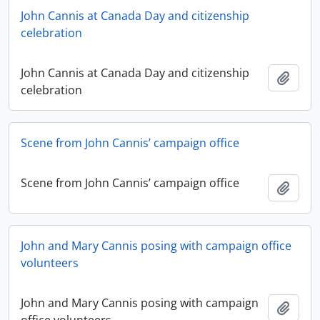
John Cannis at Canada Day and citizenship
celebration
John Cannis at Canada Day and citizenship
Add t
celebration
Scene from John Cannis’ campaign office
Scene from John Cannis’ campaign office
Add t
John and Mary Cannis posing with campaign office
volunteers
John and Mary Cannis posing with campaign
Add t