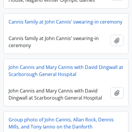
House, Nagano Winter Olympic Games
Cannis family at John Cannis’ swearing-in ceremony
Cannis family at John Cannis’ swearing-in
Add t
ceremony
John Cannis and Mary Cannis with David Dingwall at
Scarborough General Hospital
John Cannis and Mary Cannis with David
Add t
Dingwall at Scarborough General Hospital
Group photo of John Cannis, Allan Rock, Dennis
Mills, and Tony Ianno on the Danforth