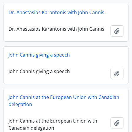
Dr. Anastasios Karantonis with John Cannis
Dr. Anastasios Karantonis with John Cannis
Add t
John Cannis giving a speech
John Cannis giving a speech
Add t
John Cannis at the European Union with Canadian
delegation
John Cannis at the European Union with
Add t
Canadian delegation