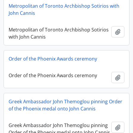
Metropolitan of Toronto Archbishop Sotirios with
John Cannis
Metropolitan of Toronto Archbishop Sotirios
Add t
with John Cannis
Order of the Phoenix Awards ceremony
Order of the Phoenix Awards ceremony
Add t
Greek Ambassador John Themoglou pinning Order
of the Phoenix medal onto John Cannis
Greek Ambassador John Themoglou pinning
Add t
Order of the Phoenix medal onto John Cannis