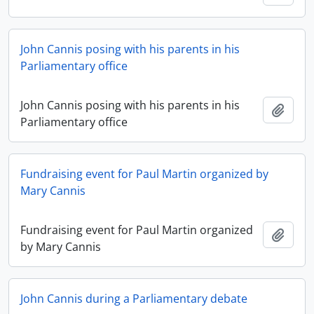
John Cannis posing with his parents in his
Parliamentary office
John Cannis posing with his parents in his
Add t
Parliamentary office
Fundraising event for Paul Martin organized by
Mary Cannis
Fundraising event for Paul Martin organized
Add t
by Mary Cannis
John Cannis during a Parliamentary debate