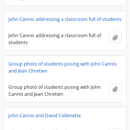
John Cannis addressing a classroom full of students
John Cannis addressing a classroom full of
Add t
students
Group photo of students posing with John Cannis
and Jean Chretien
Group photo of students posing with John
Add t
Cannis and Jean Chretien
John Cannis and David Collenette