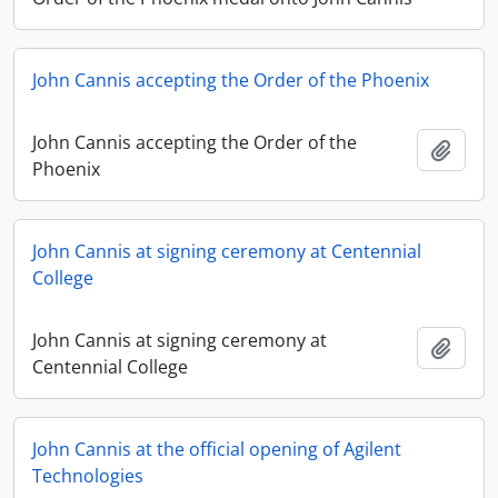
John Cannis accepting the Order of the Phoenix
John Cannis accepting the Order of the
Add t
Phoenix
John Cannis at signing ceremony at Centennial
College
John Cannis at signing ceremony at
Add t
Centennial College
John Cannis at the official opening of Agilent
Technologies