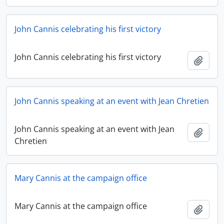
John Cannis celebrating his first victory
John Cannis celebrating his first victory
Add t
John Cannis speaking at an event with Jean Chretien
John Cannis speaking at an event with Jean
Add t
Chretien
Mary Cannis at the campaign office
Mary Cannis at the campaign office
Add t