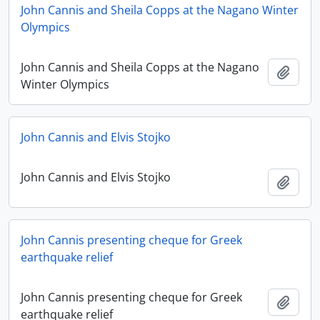
John Cannis and Sheila Copps at the Nagano Winter
Olympics
John Cannis and Sheila Copps at the Nagano
Add t
Winter Olympics
John Cannis and Elvis Stojko
John Cannis and Elvis Stojko
Add t
John Cannis presenting cheque for Greek
earthquake relief
John Cannis presenting cheque for Greek
Add t
earthquake relief