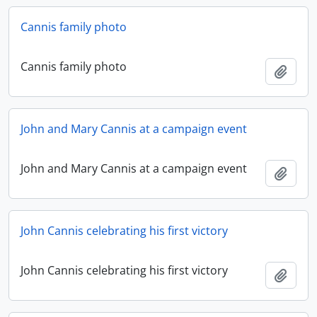
Cannis family photo
Cannis family photo
Add t
John and Mary Cannis at a campaign event
John and Mary Cannis at a campaign event
Add t
John Cannis celebrating his first victory
John Cannis celebrating his first victory
Add t