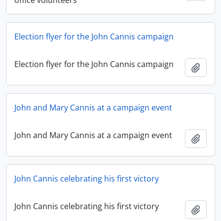
office volunteers
Election flyer for the John Cannis campaign
Election flyer for the John Cannis campaign
Add t
John and Mary Cannis at a campaign event
John and Mary Cannis at a campaign event
Add t
John Cannis celebrating his first victory
John Cannis celebrating his first victory
Add t