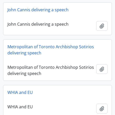
John Cannis delivering a speech
John Cannis delivering a speech
Add t
Metropolitan of Toronto Archbishop Sotirios
delivering speech
Metropolitan of Toronto Archbishop Sotirios
Add t
delivering speech
WHIA and EU
WHIA and EU
Add t