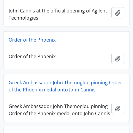
John Cannis at the official opening of Agilent
Add t
Technologies
Order of the Phoenix
Order of the Phoenix
Add t
Greek Ambassador John Themoglou pinning Order
of the Phoenix medal onto John Cannis
Greek Ambassador John Themoglou pinning
Add t
Order of the Phoenix medal onto John Cannis