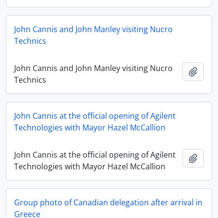
John Cannis and John Manley visiting Nucro
Technics
John Cannis and John Manley visiting Nucro
Add t
Technics
John Cannis at the official opening of Agilent
Technologies with Mayor Hazel McCallion
John Cannis at the official opening of Agilent
Add t
Technologies with Mayor Hazel McCallion
Group photo of Canadian delegation after arrival in
Greece