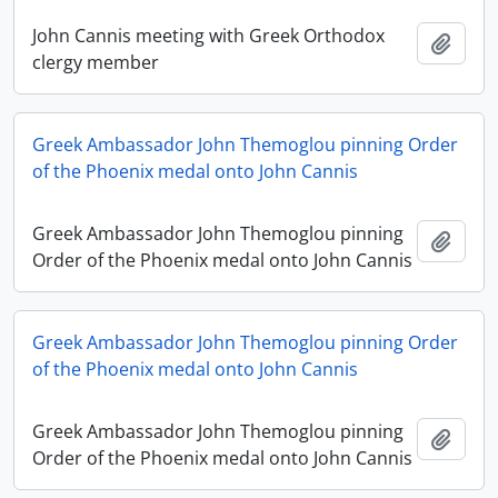
John Cannis meeting with Greek Orthodox
Add t
clergy member
Greek Ambassador John Themoglou pinning Order
of the Phoenix medal onto John Cannis
Greek Ambassador John Themoglou pinning
Add t
Order of the Phoenix medal onto John Cannis
Greek Ambassador John Themoglou pinning Order
of the Phoenix medal onto John Cannis
Greek Ambassador John Themoglou pinning
Add t
Order of the Phoenix medal onto John Cannis