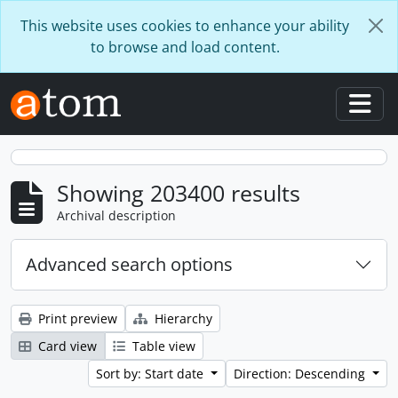
Skip to main content
This website uses cookies to enhance your ability
to browse and load content.
Togg
Showing 203400 results
Archival description
Advanced search options
Print preview
Hierarchy
Card view
Table view
Sort by: Start date
Direction: Descending