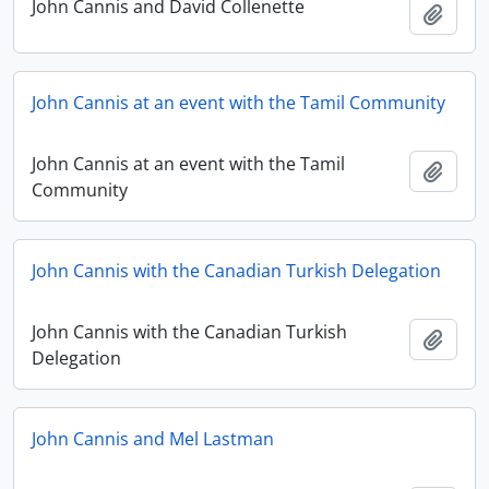
John Cannis and David Collenette
Add t
John Cannis at an event with the Tamil Community
John Cannis at an event with the Tamil
Add t
Community
John Cannis with the Canadian Turkish Delegation
John Cannis with the Canadian Turkish
Add t
Delegation
John Cannis and Mel Lastman