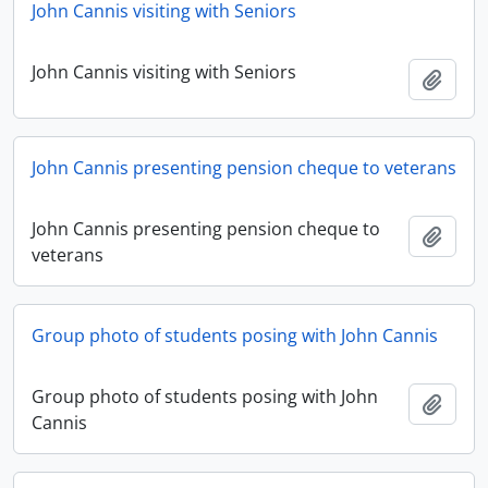
John Cannis visiting with Seniors
John Cannis visiting with Seniors
Add t
John Cannis presenting pension cheque to veterans
John Cannis presenting pension cheque to
Add t
veterans
Group photo of students posing with John Cannis
Group photo of students posing with John
Add t
Cannis