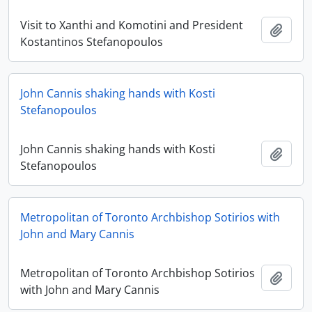
Visit to Xanthi and Komotini and President
Add t
Kostantinos Stefanopoulos
John Cannis shaking hands with Kosti
Stefanopoulos
John Cannis shaking hands with Kosti
Add t
Stefanopoulos
Metropolitan of Toronto Archbishop Sotirios with
John and Mary Cannis
Metropolitan of Toronto Archbishop Sotirios
Add t
with John and Mary Cannis