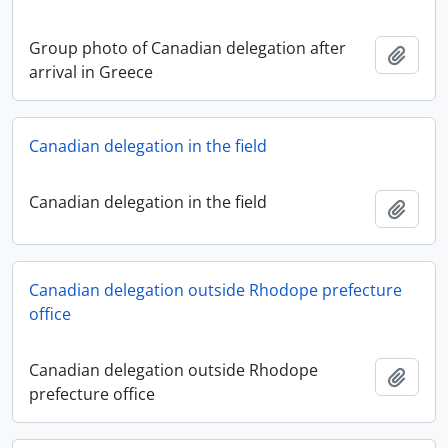
Group photo of Canadian delegation after
Add t
arrival in Greece
Canadian delegation in the field
Canadian delegation in the field
Add t
Canadian delegation outside Rhodope prefecture
office
Canadian delegation outside Rhodope
Add t
prefecture office