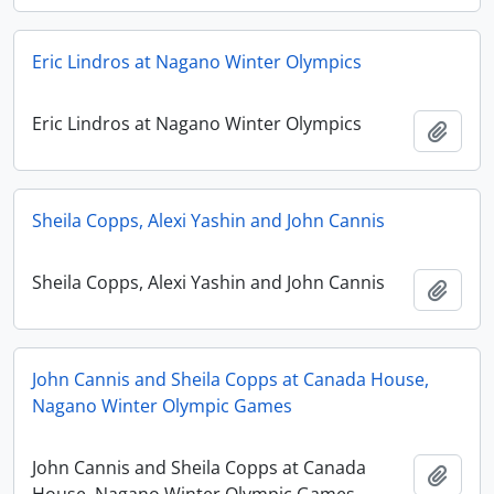
Eric Lindros at Nagano Winter Olympics
Eric Lindros at Nagano Winter Olympics
Add t
Sheila Copps, Alexi Yashin and John Cannis
Sheila Copps, Alexi Yashin and John Cannis
Add t
John Cannis and Sheila Copps at Canada House,
Nagano Winter Olympic Games
John Cannis and Sheila Copps at Canada
Add t