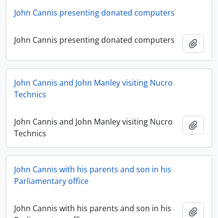
John Cannis presenting donated computers
John Cannis presenting donated computers
Add t
John Cannis and John Manley visiting Nucro
Technics
John Cannis and John Manley visiting Nucro
Add t
Technics
John Cannis with his parents and son in his
Parliamentary office
John Cannis with his parents and son in his
Add t