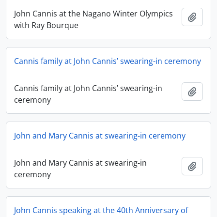
John Cannis at the Nagano Winter Olympics
Add t
with Ray Bourque
Cannis family at John Cannis’ swearing-in ceremony
Cannis family at John Cannis’ swearing-in
Add t
ceremony
John and Mary Cannis at swearing-in ceremony
John and Mary Cannis at swearing-in
Add t
ceremony
John Cannis speaking at the 40th Anniversary of