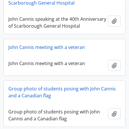
Scarborough General Hospital
John Cannis speaking at the 40th Anniversary
Add t
of Scarborough General Hospital
John Cannis meeting with a veteran
John Cannis meeting with a veteran
Add t
Group photo of students posing with John Cannis
and a Canadian flag
Group photo of students posing with John
Add t
Cannis and a Canadian flag