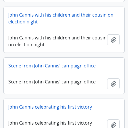
John Cannis with his children and their cousin on
election night
John Cannis with his children and their cousin
Add t
on election night
Scene from John Cannis’ campaign office
Scene from John Cannis’ campaign office
Add t
John Cannis celebrating his first victory
John Cannis celebrating his first victory
Add t