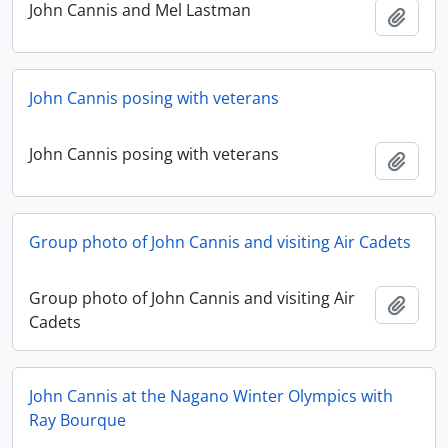
John Cannis and Mel Lastman
Add t
John Cannis posing with veterans
John Cannis posing with veterans
Add t
Group photo of John Cannis and visiting Air Cadets
Group photo of John Cannis and visiting Air
Add t
Cadets
John Cannis at the Nagano Winter Olympics with
Ray Bourque