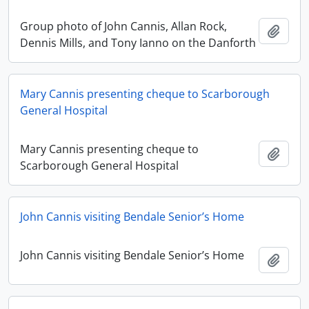
Group photo of John Cannis, Allan Rock,
Add t
Dennis Mills, and Tony Ianno on the Danforth
Mary Cannis presenting cheque to Scarborough
General Hospital
Mary Cannis presenting cheque to
Add t
Scarborough General Hospital
John Cannis visiting Bendale Senior’s Home
John Cannis visiting Bendale Senior’s Home
Add t