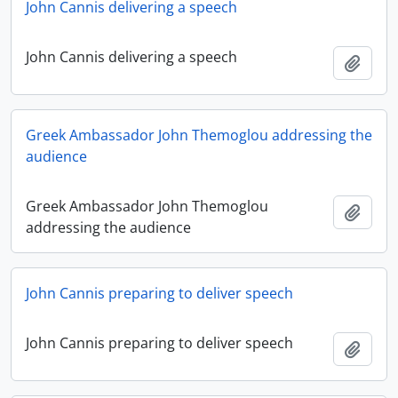
John Cannis delivering a speech
John Cannis delivering a speech
Add t
Greek Ambassador John Themoglou addressing the
audience
Greek Ambassador John Themoglou
Add t
addressing the audience
John Cannis preparing to deliver speech
John Cannis preparing to deliver speech
Add t