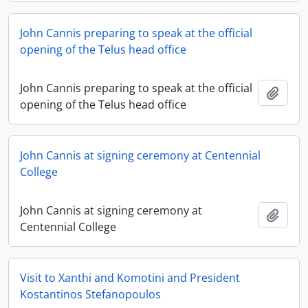
John Cannis preparing to speak at the official
opening of the Telus head office
John Cannis preparing to speak at the official
Add t
opening of the Telus head office
John Cannis at signing ceremony at Centennial
College
John Cannis at signing ceremony at
Add t
Centennial College
Visit to Xanthi and Komotini and President
Kostantinos Stefanopoulos