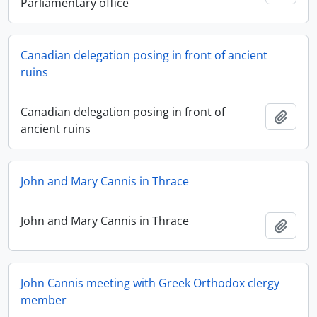
Parliamentary office
Canadian delegation posing in front of ancient
ruins
Canadian delegation posing in front of
Add t
ancient ruins
John and Mary Cannis in Thrace
John and Mary Cannis in Thrace
Add t
John Cannis meeting with Greek Orthodox clergy
member