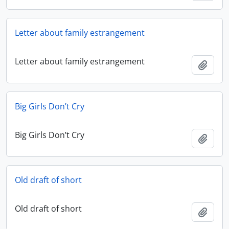
Letter about family estrangement
Letter about family estrangement
Add t
Big Girls Don’t Cry
Big Girls Don’t Cry
Add t
Old draft of short
Old draft of short
Add t