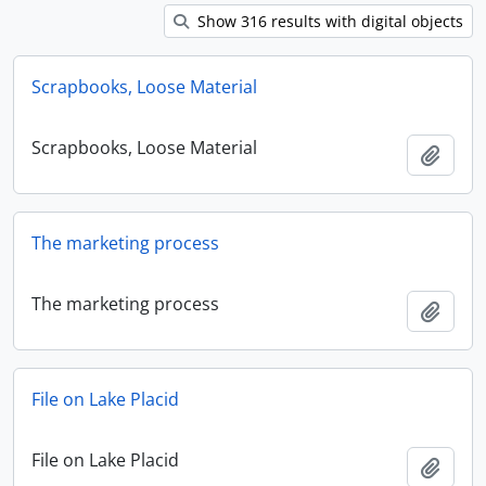
Show 316 results with digital objects
Scrapbooks, Loose Material
Scrapbooks, Loose Material
Add t
The marketing process
The marketing process
Add t
File on Lake Placid
File on Lake Placid
Add t