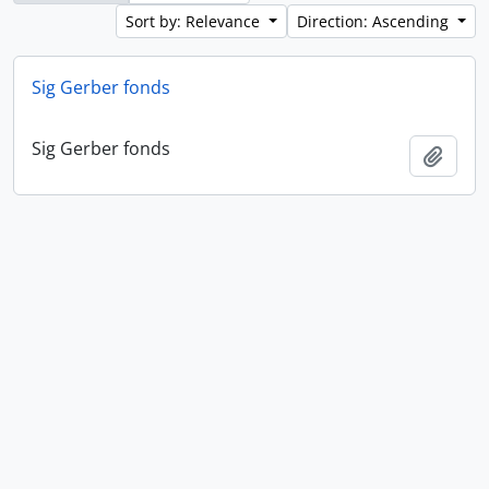
Sort by: Relevance
Direction: Ascending
Sig Gerber fonds
Sig Gerber fonds
Add t