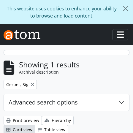
Skip to main content
This website uses cookies to enhance your ability
to browse and load content.
Togg
Showing 1 results
Archival description
Remove filter:
Gerber, Sig
Advanced search options
Print preview
Hierarchy
Card view
Table view