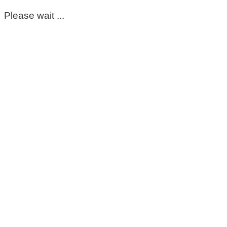
Please wait ...