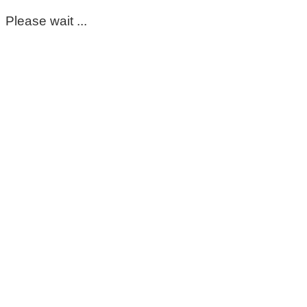
Please wait ...