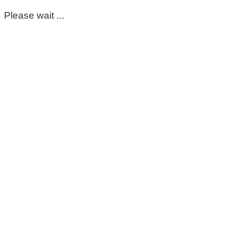
Please wait ...