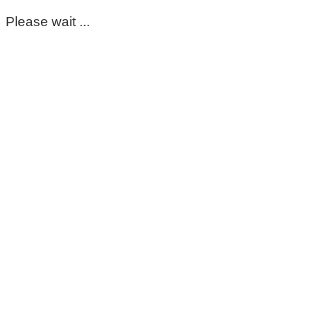
Please wait ...