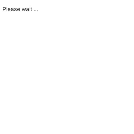
Please wait ...