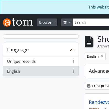
Skip to main content
This websit
Search
Search options
Browse
Sho
Archiva
Language
Remove filter:
English
Unique records
1
, 1 results
Advanced
English
1
, 1 results
Print prev
Rendezvo