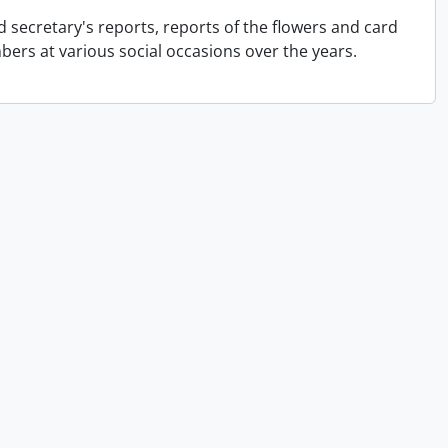
 secretary's reports, reports of the flowers and card
rs at various social occasions over the years.