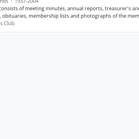
nds
·
1937-2004
consists of meeting minutes, annual reports, treasurer's and
 obituaries, membership lists and photographs of the membe
s Club