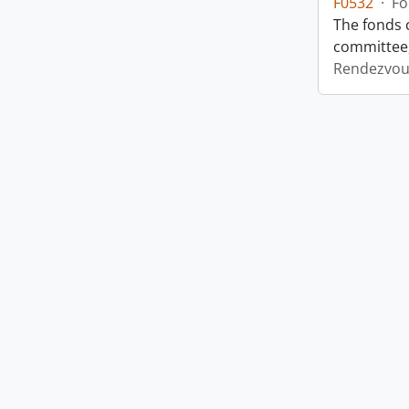
F0532
·
Fo
The fonds 
committee,
Rendezvou