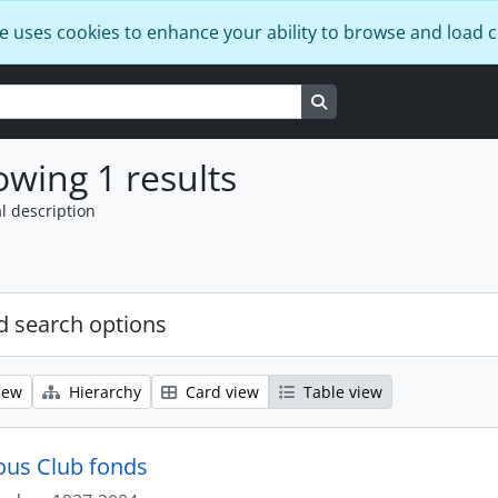
e uses cookies to enhance your ability to browse and load 
Search in browse page
wing 1 results
l description
 search options
iew
Hierarchy
Card view
Table view
us Club fonds