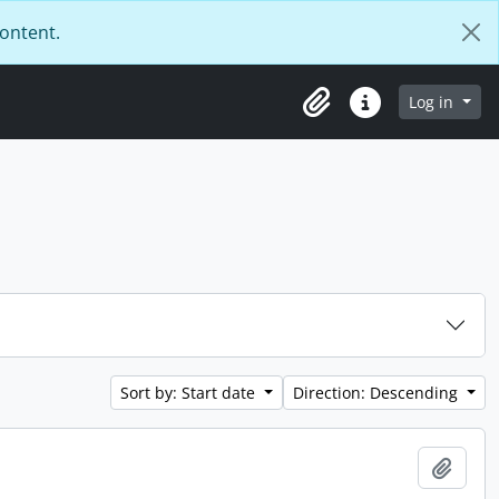
content.
Log in
Clipboard
Quick links
Sort by: Start date
Direction: Descending
Add t