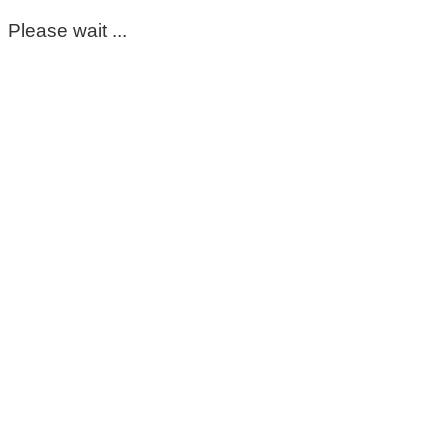
Please wait ...