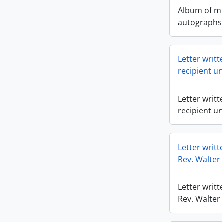
Album of mi
autographs 
Letter writ
recipient u
Letter writ
recipient u
Letter writt
Rev. Walter 
Letter writt
Rev. Walter 