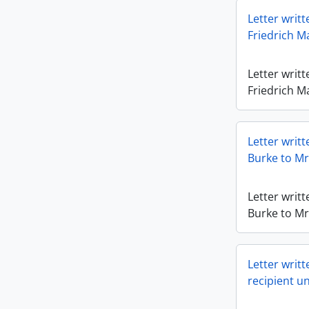
Letter writ
Friedrich Ma
Letter writ
Friedrich Ma
Letter writ
Burke to Mr.
Letter writ
Burke to Mr.
Letter writt
recipient u