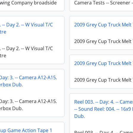
ewing Company broadside
Camera Tests -- Screener -
 -- Day 2. -- W Visual T/C
2009 Grey Cup Truck Melt
tre
2009 Grey Cup Truck Melt
 -- Day 2. -- W Visual T/C
tre
2009 Grey Cup Truck Melt
 Day: 3. -- Camera A12-A15.
2009 Grey Cup Truck Melt
terbox Dub.
 Day: 3. -- Camera A12-A15.
Reel 003. -- Day: 4. -- Cam
terbox Dub.
-- Sound Reel: 004. -- 16x9
Dub.
Cup Game Action Tape 1
Reel 003. -- Day: 4. -- Cam