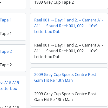
-
1989 Grey Cup Tape 2
 Tape 1
Reel 001. -- Day: 1 and 2. -- Camera A1-
A11. -- Sound Reel: 001, 002. -- 16x9
Letterbox Dub.
 Tape 1
Reel 001. -- Day: 1 and 2. -- Camera A1-
A11. -- Sound Reel: 001, 002. -- 16x9
 Tape 2
Letterbox Dub.
 Tape 2
2009 Grey Cup Sports Centre Post
Gam Hit Re 13th Man
era A16-A19.
 Letterbox
2009 Grey Cup Sports Centre Post
Gam Hit Re 13th Man
era A16-A19.