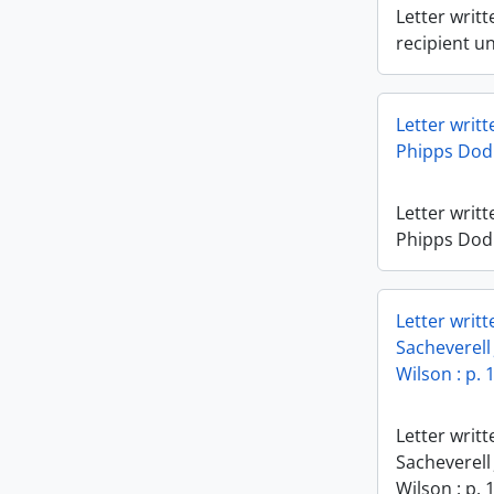
Letter writt
recipient u
Letter writ
Phipps Dod t
Letter writ
Phipps Dod t
Letter writ
Sacheverell
Wilson : p. 
Letter writ
Sacheverell
Wilson : p. 