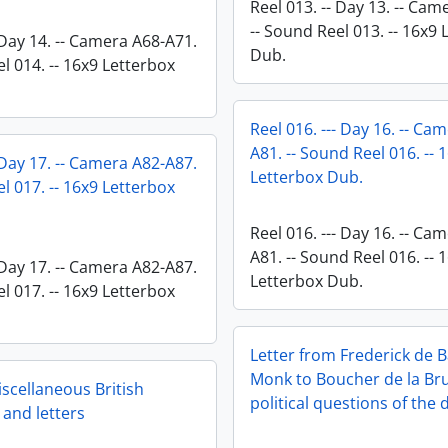
Reel 013. -- Day 13. -- Ca
-- Sound Reel 013. -- 16x9
 Day 14. -- Camera A68-A71.
Dub.
l 014. -- 16x9 Letterbox
Reel 016. --- Day 16. -- Ca
A81. -- Sound Reel 016. -- 
 Day 17. -- Camera A82-A87.
Letterbox Dub.
l 017. -- 16x9 Letterbox
Reel 016. --- Day 16. -- Ca
A81. -- Sound Reel 016. -- 
 Day 17. -- Camera A82-A87.
Letterbox Dub.
l 017. -- 16x9 Letterbox
Letter from Frederick de 
Monk to Boucher de la Br
scellaneous British
political questions of the 
and letters