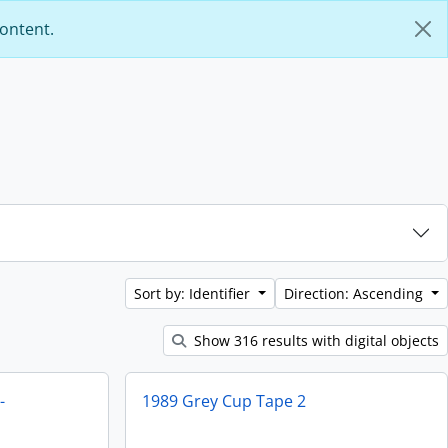
content.
Sort by: Identifier
Direction: Ascending
Show 316 results with digital objects
-
1989 Grey Cup Tape 2