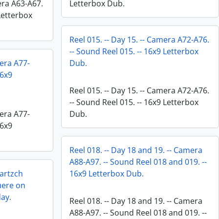
mera A63-A67.
Letterbox Dub.
 Letterbox
Reel 015. -- Day 15. -- Camera A72-A76.
-- Sound Reel 015. -- 16x9 Letterbox
mera A77-
Dub.
16x9
Reel 015. -- Day 15. -- Camera A72-A76.
-- Sound Reel 015. -- 16x9 Letterbox
mera A77-
Dub.
16x9
Reel 018. -- Day 18 and 19. -- Camera
A88-A97. -- Sound Reel 018 and 019. --
Bartzch
16x9 Letterbox Dub.
uere on
day.
Reel 018. -- Day 18 and 19. -- Camera
A88-A97. -- Sound Reel 018 and 019. --