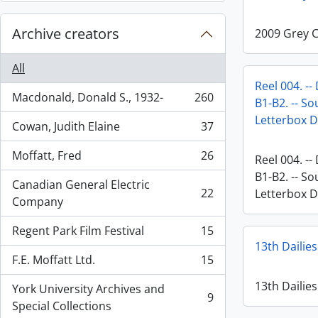
Archive creators
2009 Grey 
All
Reel 004. --
Macdonald, Donald S., 1932-
260
B1-B2. -- So
, 260 results
Letterbox D
Cowan, Judith Elaine
37
, 37 results
Moffatt, Fred
26
Reel 004. --
, 26 results
B1-B2. -- So
Canadian General Electric
22
Letterbox D
, 22 results
Company
Regent Park Film Festival
15
, 15 results
13th Dailies
F.E. Moffatt Ltd.
15
, 15 results
13th Dailies
York University Archives and
9
, 9 results
Special Collections