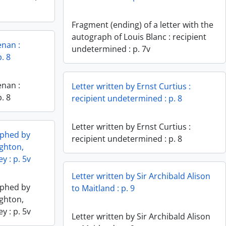
Fragment (ending) of a letter with the
autograph of Louis Blanc : recipient
enan :
undetermined : p. 7v
. 8
enan :
Letter written by Ernst Curtius :
. 8
recipient undetermined : p. 8
Letter written by Ernst Curtius :
aphed by
recipient undetermined : p. 8
ghton,
y : p. 5v
Letter written by Sir Archibald Alison
aphed by
to Maitland : p. 9
ghton,
y : p. 5v
Letter written by Sir Archibald Alison