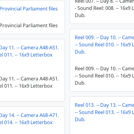
Reel 007. -- Day 8. -- Came
- Sound Reel: 008. -- 16x9 
rovincial Parliament files
Dub.
rovincial Parliament files
Reel 009. -- Day 10. -- Ca
-- Sound Reel 010. -- 16x9
 Day 11. -- Camera A48-A51.
Dub.
l 011. -- 16x9 Letterbox
Reel 009. -- Day 10. -- Ca
-- Sound Reel 010. -- 16x9
 Day 11. -- Camera A48-A51.
Dub.
l 011. -- 16x9 Letterbox
Reel 013. -- Day 13. -- Ca
-- Sound Reel 013. -- 16x9
 Day 14. -- Camera A68-A71.
Dub.
l 014. -- 16x9 Letterbox