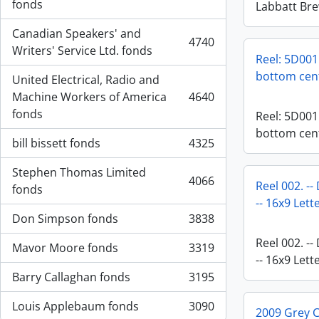
, 5573 results
fonds
Labbatt Br
Canadian Speakers' and
4740
, 4740 results
Writers' Service Ltd. fonds
Reel: 5D001.
bottom cen
United Electrical, Radio and
Machine Workers of America
4640
, 4640 results
fonds
Reel: 5D001.
bottom cen
bill bissett fonds
4325
, 4325 results
Stephen Thomas Limited
4066
Reel 002. --
, 4066 results
fonds
-- 16x9 Let
Don Simpson fonds
3838
, 3838 results
Reel 002. --
Mavor Moore fonds
3319
, 3319 results
-- 16x9 Let
Barry Callaghan fonds
3195
, 3195 results
Louis Applebaum fonds
3090
2009 Grey 
, 3090 results