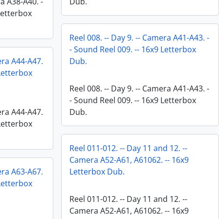
ra A38-A40. -
Dub.
Letterbox
Reel 008. -- Day 9. -- Camera A41-A43. -
- Sound Reel 009. -- 16x9 Letterbox
mera A44-A47.
Dub.
 Letterbox
Reel 008. -- Day 9. -- Camera A41-A43. -
- Sound Reel 009. -- 16x9 Letterbox
mera A44-A47.
Dub.
 Letterbox
Reel 011-012. -- Day 11 and 12. --
Camera A52-A61, A61062. -- 16x9
mera A63-A67.
Letterbox Dub.
 Letterbox
Reel 011-012. -- Day 11 and 12. --
Camera A52-A61, A61062. -- 16x9