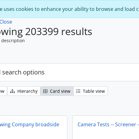
e uses cookies to enhance your ability to browse and load 
Close
wing 203399 results
 description
 search options
ew
Hierarchy
Card view
Table view
ewing Company broadside
Camera Tests -- Screener -