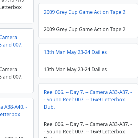
 Letterbox
2009 Grey Cup Game Action Tape 2
2009 Grey Cup Game Action Tape 2
- Camera
 and 007. --
13th Man May 23-24 Dailies
- Camera
13th Man May 23-24 Dailies
 and 007. --
Reel 006. -- Day 7. -- Camera A33-A37. -
- Sound Reel: 007. -- 16x9 Letterbox
ra A38-A40. -
Dub.
Letterbox
Reel 006. -- Day 7. -- Camera A33-A37. -
- Sound Reel: 007. -- 16x9 Letterbox