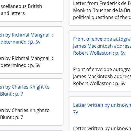
Letter from Frederick de 
scellaneous British
Monk to Boucher de la Br
and letters
political questions of the 
ten by Richmal Mangnall :
Front of envelope autogra
ndetermined : p. 6v
James Mackintosh addres
Robert Wollaston : p. 6v
ten by Richmal Mangnall :
ndetermined : p. 6v
Front of envelope autogra
James Mackintosh addres
Robert Wollaston : p. 6v
en by Charles Knight to
Blunt : p. 7
Letter written by unknown 
en by Charles Knight to
7v
Blunt : p. 7
Letter written by unknown 