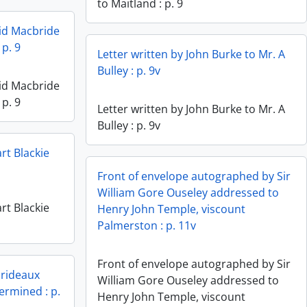
to Maitland : p. 9
vid Macbride
 p. 9
Letter written by John Burke to Mr. A
Bulley : p. 9v
vid Macbride
 p. 9
Letter written by John Burke to Mr. A
Bulley : p. 9v
rt Blackie
Front of envelope autographed by Sir
William Gore Ouseley addressed to
rt Blackie
Henry John Temple, viscount
Palmerston : p. 11v
Front of envelope autographed by Sir
Prideaux
William Gore Ouseley addressed to
termined : p.
Henry John Temple, viscount