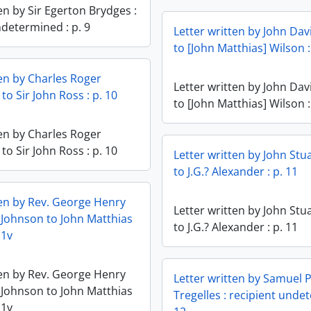
en by Sir Egerton Brydges :
ndetermined : p. 9
Letter written by John Da
to [John Matthias] Wilson :
ten by Charles Roger
Letter written by John Da
o Sir John Ross : p. 10
to [John Matthias] Wilson :
ten by Charles Roger
o Sir John Ross : p. 10
Letter written by John Stua
to J.G.? Alexander : p. 11
ten by Rev. George Henry
Letter written by John Stua
 Johnson to John Matthias
to J.G.? Alexander : p. 11
11v
ten by Rev. George Henry
Letter written by Samuel 
 Johnson to John Matthias
Tregelles : recipient unde
11v