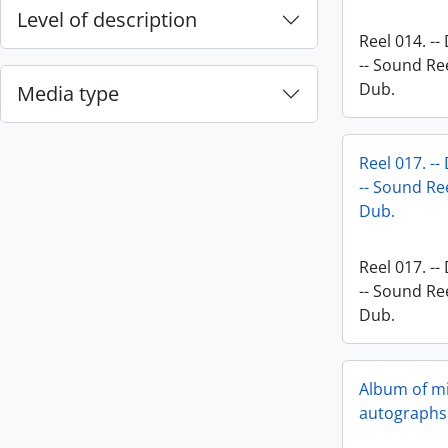
Level of description
Reel 014. --
-- Sound Ree
Dub.
Media type
Reel 017. --
-- Sound Ree
Dub.
Reel 017. --
-- Sound Ree
Dub.
Album of mi
autographs 