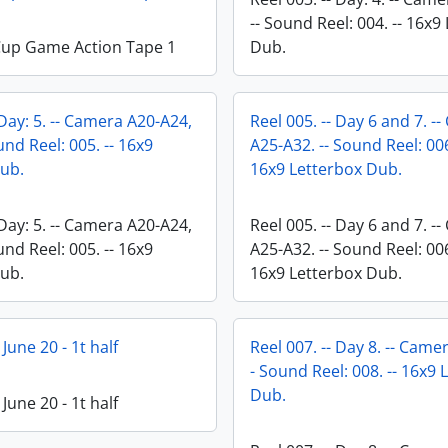
-- Sound Reel: 004. -- 16x9
Cup Game Action Tape 1
Dub.
 Day: 5. -- Camera A20-A24,
Reel 005. -- Day 6 and 7. -
und Reel: 005. -- 16x9
A25-A32. -- Sound Reel: 006
ub.
16x9 Letterbox Dub.
 Day: 5. -- Camera A20-A24,
Reel 005. -- Day 6 and 7. -
und Reel: 005. -- 16x9
A25-A32. -- Sound Reel: 006
ub.
16x9 Letterbox Dub.
 June 20 - 1t half
Reel 007. -- Day 8. -- Came
- Sound Reel: 008. -- 16x9 
Dub.
 June 20 - 1t half