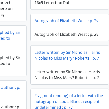
Bartzch
16x9 Letterbox Dub.
uere on
day.
Autograph of Elizabeth West : p. 2v
phed by Sir
Autograph of Elizabeth West : p. 2v
sed to
Letter written by Sir Nicholas Harris
phed by Sir
Nicolas to Miss Mary? Roberts : p. 7
sed to
Letter written by Sir Nicholas Harris
Nicolas to Miss Mary? Roberts : p. 7
author : p.
Fragment (ending) of a letter with the
autograph of Louis Blanc : recipient
author : p.
undetermined : p. 7v