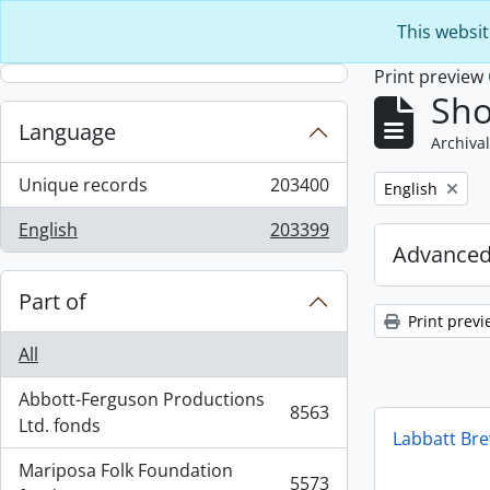
Skip to main content
This websit
Print preview
Sho
Language
Archival
Unique records
203400
Remove filter:
English
, 203400 results
English
203399
, 203399 results
Advanced
Part of
Print previ
All
Abbott-Ferguson Productions
8563
, 8563 results
Ltd. fonds
Labbatt Br
Mariposa Folk Foundation
5573