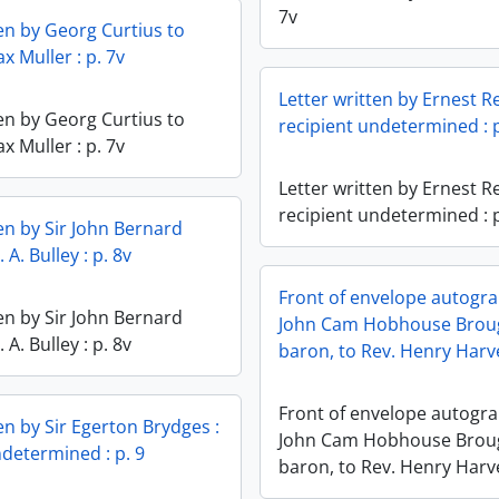
7v
ten by Georg Curtius to
x Muller : p. 7v
Letter written by Ernest R
ten by Georg Curtius to
recipient undetermined : p
x Muller : p. 7v
Letter written by Ernest R
recipient undetermined : p
ten by Sir John Bernard
 A. Bulley : p. 8v
Front of envelope autogr
ten by Sir John Bernard
John Cam Hobhouse Brou
 A. Bulley : p. 8v
baron, to Rev. Henry Harve
Front of envelope autogr
en by Sir Egerton Brydges :
John Cam Hobhouse Brou
ndetermined : p. 9
baron, to Rev. Henry Harve