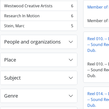
Westwood Creative Artists
6
Member of P
, 6 results
Research In Motion
6
, 6 results
Member of P
Stein, Marc
5
, 5 results
Reel 010. --
People and organizations
-- Sound Ree
Dub.
Place
Reel 010. --
-- Sound Ree
Dub.
Subject
Reel 014. --
Genre
-- Sound Ree
Dub.