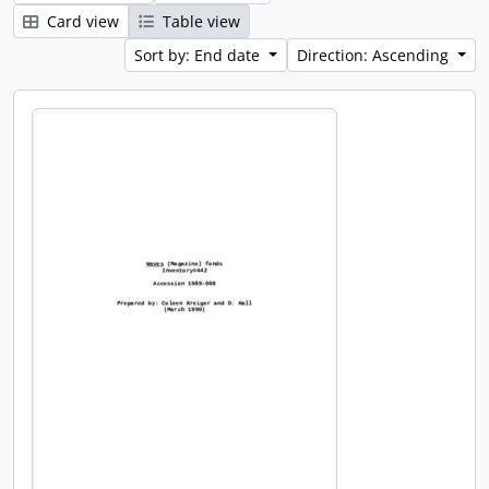
Card view
Table view
Sort by: End date
Direction: Ascending