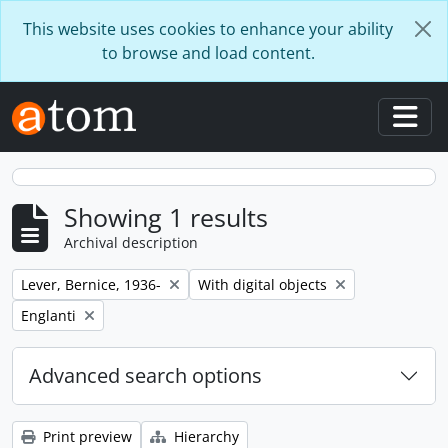
Skip to main content
This website uses cookies to enhance your ability
to browse and load content.
Togg
Showing 1 results
Archival description
Remove filter:
Remove filter:
Lever, Bernice, 1936-
With digital objects
Remove filter:
Englanti
Advanced search options
Print preview
Hierarchy