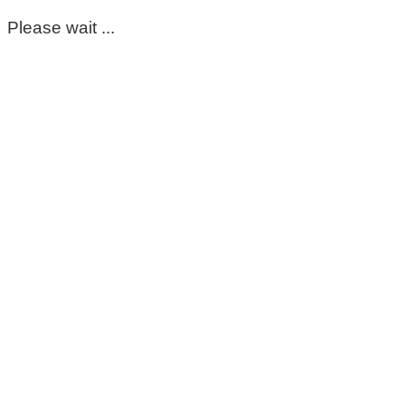
Please wait ...