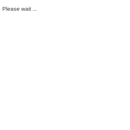
Please wait ...