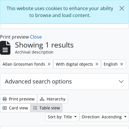
Skip to main content
This website uses cookies to enhance your ability
to browse and load content.
Print preview
Close
Showing 1 results
Archival description
Remove filter:
Remove filter:
Remove filter
Allan Grossman fonds
With digital objects
English
Advanced search options
Print preview
Hierarchy
Card view
Table view
Sort by: Title
Direction: Ascending