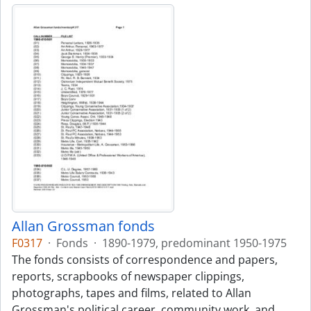
Allan Grossman fonds
F0317
·
Fonds
·
1890-1979, predominant 1950-1975
The fonds consists of correspondence and papers,
reports, scrapbooks of newspaper clippings,
photographs, tapes and films, related to Allan
Grossman's political career, community work, and