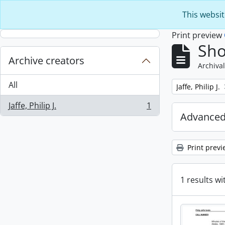
Skip to main content
This websit
Print preview
Sho
Archive creators
Archival
All
Remove filter:
Jaffe, Philip J.
Jaffe, Philip J.
1
, 1 results
Advanced
Print previ
1 results wi