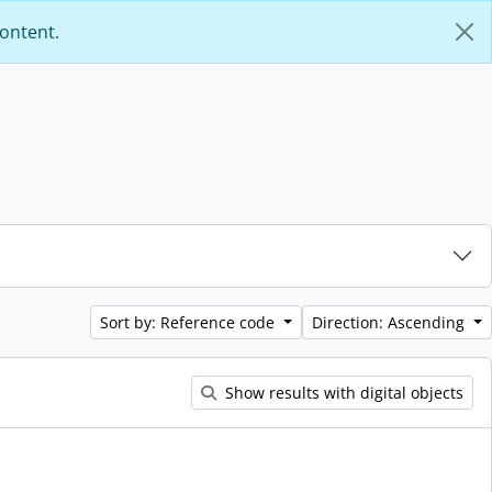
content.
Sort by: Reference code
Direction: Ascending
Show results with digital objects