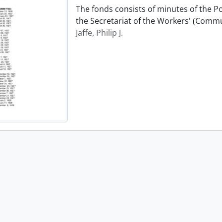
The fonds consists of minutes of the P
the Secretariat of the Workers' (Commu
Jaffe, Philip J.