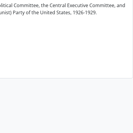
olitical Committee, the Central Executive Committee, and
nist) Party of the United States, 1926-1929.