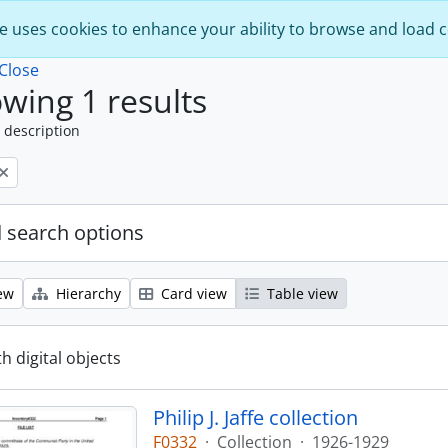
e uses cookies to enhance your ability to browse and load 
Close
wing 1 results
 description
 search options
ew
Hierarchy
Card view
Table view
th digital objects
Philip J. Jaffe collection
F0332
·
Collection
·
1926-1929