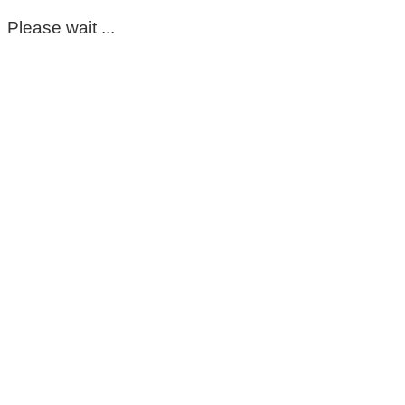
Please wait ...