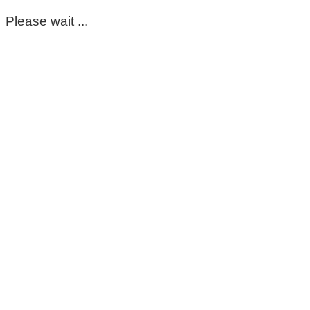
Please wait ...