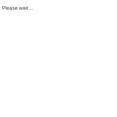
Please wait ...