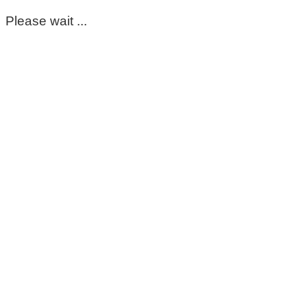
Please wait ...