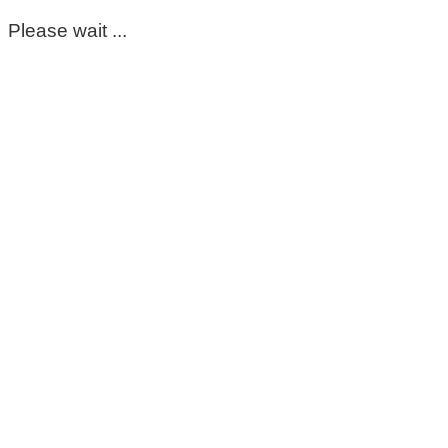
Please wait ...