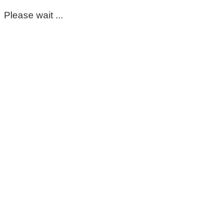
Please wait ...