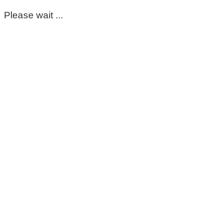
Please wait ...