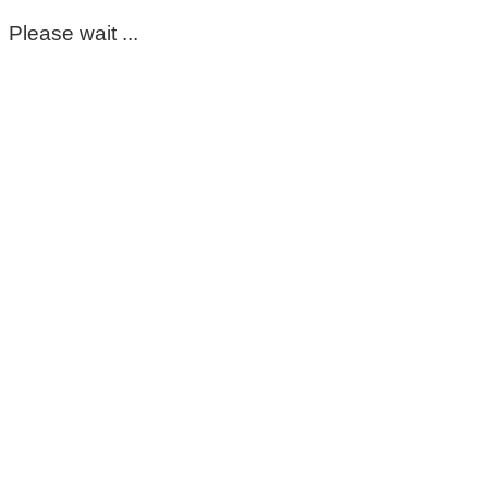
Please wait ...