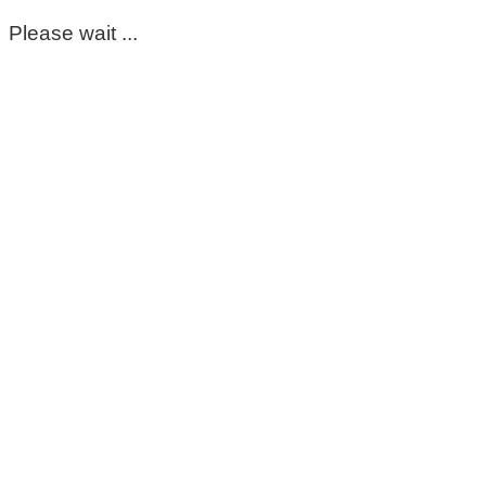
Please wait ...