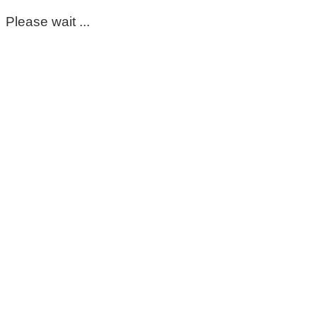
Please wait ...