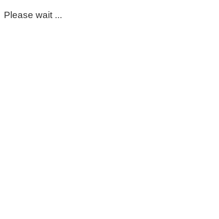
Please wait ...