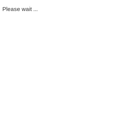
Please wait ...