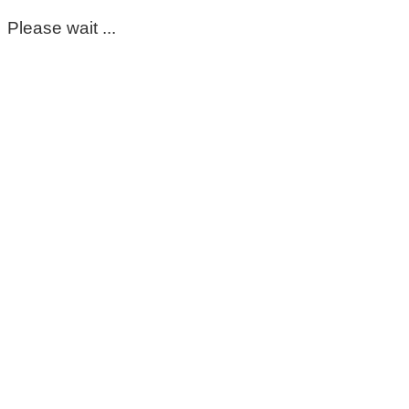
Please wait ...