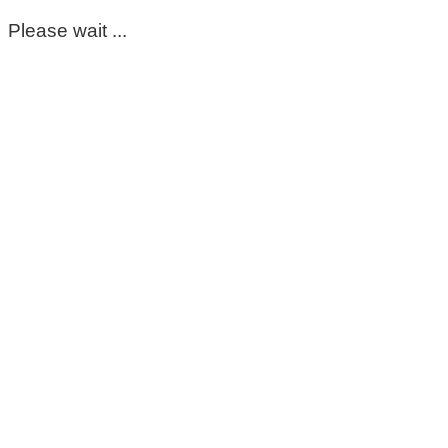
Please wait ...