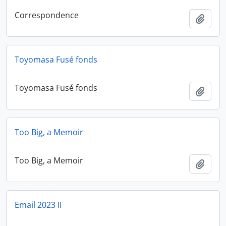
Correspondence
Add t
Toyomasa Fusé fonds
Toyomasa Fusé fonds
Add t
Too Big, a Memoir
Too Big, a Memoir
Add t
Email 2023 II