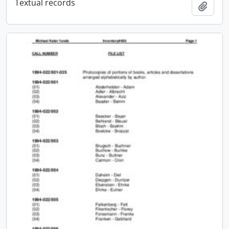
Textual records
Add t