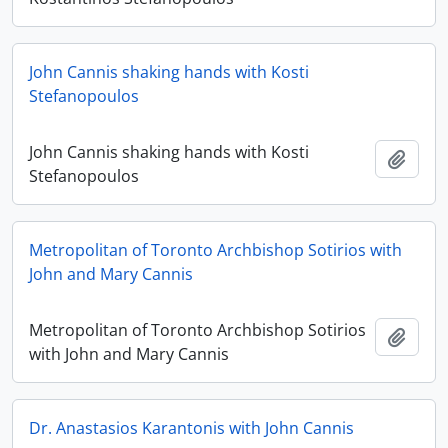
John Cannis shaking hands with Kosti
Stefanopoulos
John Cannis shaking hands with Kosti
Add t
Stefanopoulos
Metropolitan of Toronto Archbishop Sotirios with
John and Mary Cannis
Metropolitan of Toronto Archbishop Sotirios
Add t
with John and Mary Cannis
Dr. Anastasios Karantonis with John Cannis