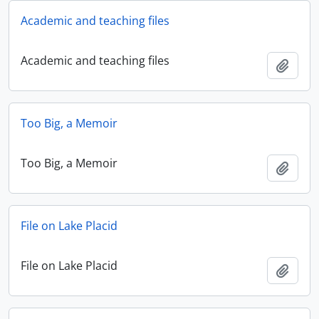
Academic and teaching files
Academic and teaching files
Add t
Too Big, a Memoir
Too Big, a Memoir
Add t
File on Lake Placid
File on Lake Placid
Add t