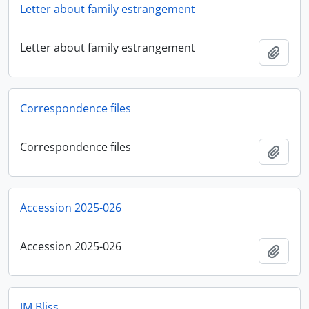
Letter about family estrangement
Letter about family estrangement
Add t
Correspondence files
Correspondence files
Add t
Accession 2025-026
Accession 2025-026
Add t
JM Bliss