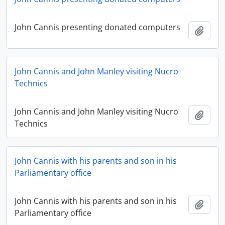
John Cannis presenting donated computers
Add t
John Cannis and John Manley visiting Nucro
Technics
John Cannis and John Manley visiting Nucro
Add t
Technics
John Cannis with his parents and son in his
Parliamentary office
John Cannis with his parents and son in his
Add t
Parliamentary office