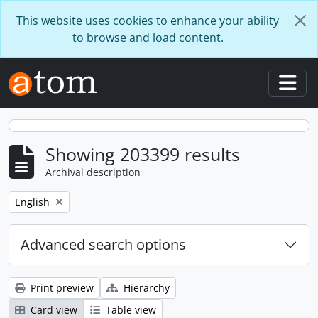
Skip to main content
This website uses cookies to enhance your ability
to browse and load content.
Togg
Showing 203399 results
Archival description
Remove filter:
English
Advanced search options
Print preview
Hierarchy
Card view
Table view