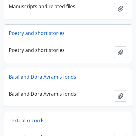
Manuscripts and related files
Add t
Poetry and short stories
Poetry and short stories
Add t
Basil and Dora Avramis fonds
Basil and Dora Avramis fonds
Add t
Textual records