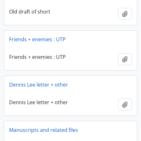
Old draft of short
Add t
Friends + enemies : UTP
Friends + enemies : UTP
Add t
Dennis Lee letter + other
Dennis Lee letter + other
Add t
Manuscripts and related files