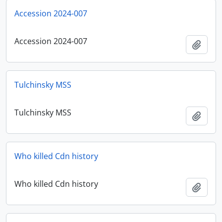
Accession 2024-007
Accession 2024-007
Add t
Tulchinsky MSS
Tulchinsky MSS
Add t
Who killed Cdn history
Who killed Cdn history
Add t