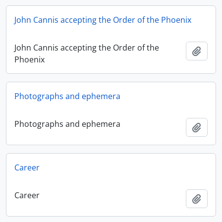
John Cannis accepting the Order of the Phoenix
John Cannis accepting the Order of the
Add t
Phoenix
Photographs and ephemera
Photographs and ephemera
Add t
Career
Career
Add t