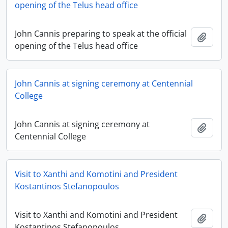
opening of the Telus head office
John Cannis preparing to speak at the official
Add t
opening of the Telus head office
John Cannis at signing ceremony at Centennial
College
John Cannis at signing ceremony at
Add t
Centennial College
Visit to Xanthi and Komotini and President
Kostantinos Stefanopoulos
Visit to Xanthi and Komotini and President
Add t
Kostantinos Stefanopoulos