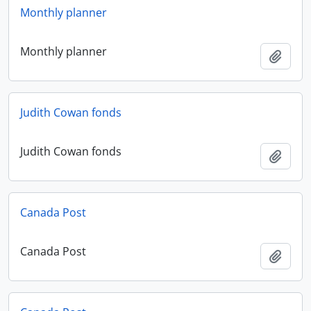
Monthly planner
Monthly planner
Add t
Judith Cowan fonds
Judith Cowan fonds
Add t
Canada Post
Canada Post
Add t