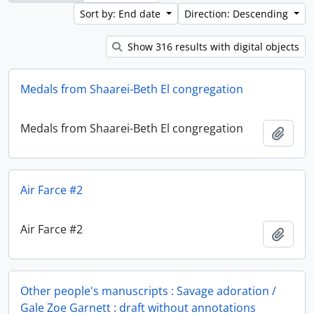
Sort by: End date
Direction: Descending
Show 316 results with digital objects
Medals from Shaarei-Beth El congregation
Medals from Shaarei-Beth El congregation
Add t
Air Farce #2
Air Farce #2
Add t
Other people's manuscripts : Savage adoration /
Gale Zoe Garnett : draft without annotations