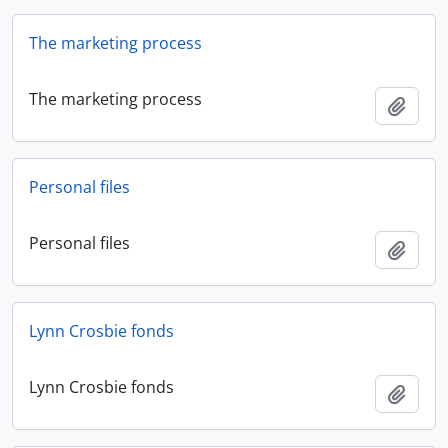
The marketing process
The marketing process
Add t
Personal files
Personal files
Add t
Lynn Crosbie fonds
Lynn Crosbie fonds
Add t