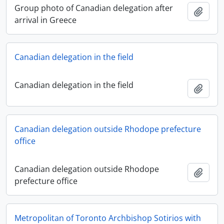
Group photo of Canadian delegation after
Add t
arrival in Greece
Canadian delegation in the field
Canadian delegation in the field
Add t
Canadian delegation outside Rhodope prefecture
office
Canadian delegation outside Rhodope
Add t
prefecture office
Metropolitan of Toronto Archbishop Sotirios with