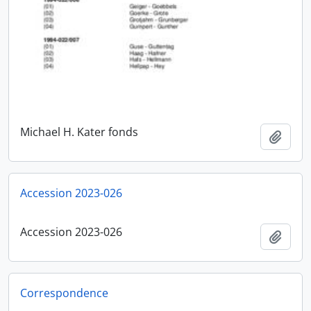
Michael H. Kater fonds
Add t
Accession 2023-026
Accession 2023-026
Add t
Correspondence