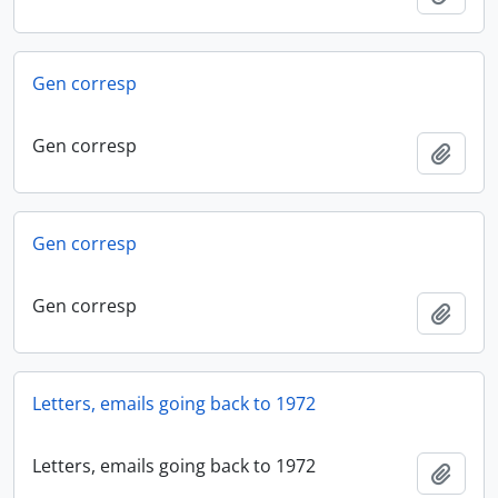
Gen corresp
Gen corresp
Add t
Gen corresp
Gen corresp
Add t
Letters, emails going back to 1972
Letters, emails going back to 1972
Add t