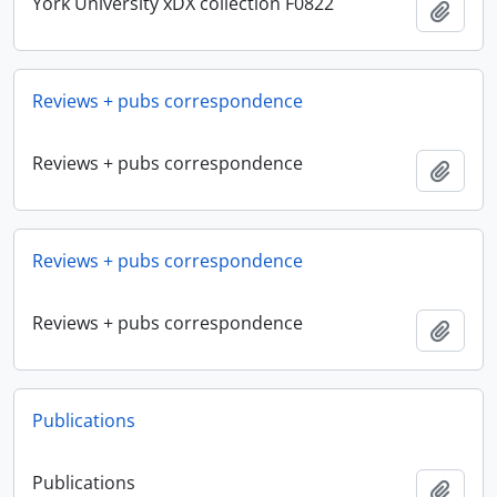
York University xDX collection F0822
Add t
Reviews + pubs correspondence
Reviews + pubs correspondence
Add t
Reviews + pubs correspondence
Reviews + pubs correspondence
Add t
Publications
Publications
Add t