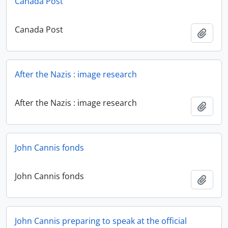
Canada Post
Canada Post
Add t
After the Nazis : image research
After the Nazis : image research
Add t
John Cannis fonds
John Cannis fonds
Add t
John Cannis preparing to speak at the official