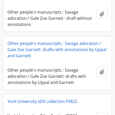
Other people's manuscripts : Savage
Add t
adoration / Gale Zoe Garnett : draft without
annotations
Other people's manuscripts : Savage adoration /
Gale Zoe Garnett: drafts with annotations by Uppal
and Garnett
Other people's manuscripts : Savage
Add t
adoration / Gale Zoe Garnett: drafts with
annotations by Uppal and Garnett
York University xDX collection F0822