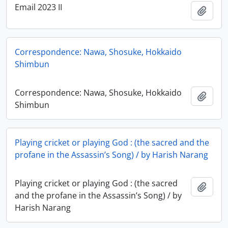
Email 2023 II
Add t
Correspondence: Nawa, Shosuke, Hokkaido
Shimbun
Correspondence: Nawa, Shosuke, Hokkaido
Add t
Shimbun
Playing cricket or playing God : (the sacred and the
profane in the Assassin’s Song) / by Harish Narang
Playing cricket or playing God : (the sacred
Add t
and the profane in the Assassin’s Song) / by
Harish Narang