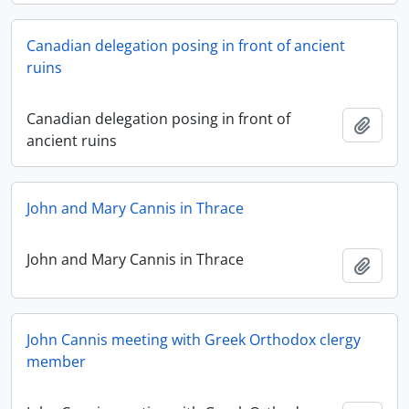
Canadian delegation posing in front of ancient
ruins
Canadian delegation posing in front of
Add t
ancient ruins
John and Mary Cannis in Thrace
John and Mary Cannis in Thrace
Add t
John Cannis meeting with Greek Orthodox clergy
member