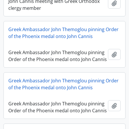
John Cannis meeting with Greek Orthodox
Add t
clergy member
Greek Ambassador John Themoglou pinning Order
of the Phoenix medal onto John Cannis
Greek Ambassador John Themoglou pinning
Add t
Order of the Phoenix medal onto John Cannis
Greek Ambassador John Themoglou pinning Order
of the Phoenix medal onto John Cannis
Greek Ambassador John Themoglou pinning
Add t
Order of the Phoenix medal onto John Cannis