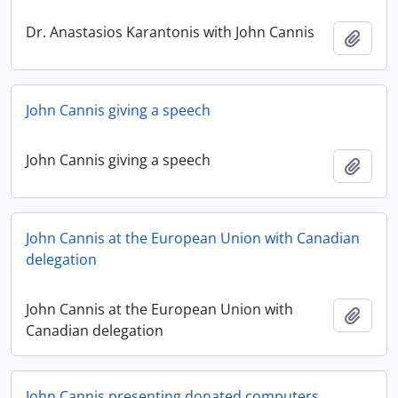
Dr. Anastasios Karantonis with John Cannis
Add t
John Cannis giving a speech
John Cannis giving a speech
Add t
John Cannis at the European Union with Canadian
delegation
John Cannis at the European Union with
Add t
Canadian delegation
John Cannis presenting donated computers