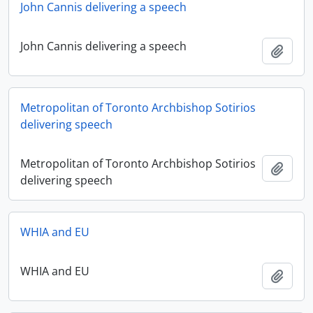
John Cannis delivering a speech
John Cannis delivering a speech
Add t
Metropolitan of Toronto Archbishop Sotirios
delivering speech
Metropolitan of Toronto Archbishop Sotirios
Add t
delivering speech
WHIA and EU
WHIA and EU
Add t