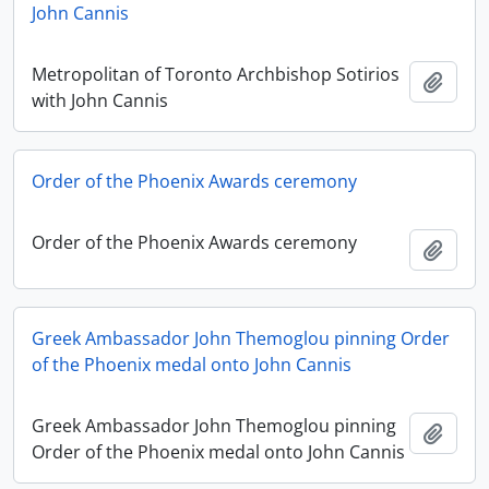
John Cannis
Metropolitan of Toronto Archbishop Sotirios
Add t
with John Cannis
Order of the Phoenix Awards ceremony
Order of the Phoenix Awards ceremony
Add t
Greek Ambassador John Themoglou pinning Order
of the Phoenix medal onto John Cannis
Greek Ambassador John Themoglou pinning
Add t
Order of the Phoenix medal onto John Cannis