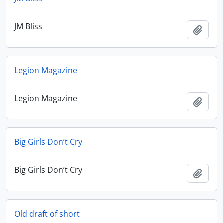
JM Bliss
Add t
Legion Magazine
Legion Magazine
Add t
Big Girls Don’t Cry
Big Girls Don’t Cry
Add t
Old draft of short