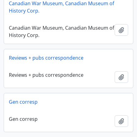
Canadian War Museum, Canadian Museum of
History Corp.
Canadian War Museum, Canadian Museum of
Add t
History Corp.
Reviews + pubs correspondence
Reviews + pubs correspondence
Add t
Gen corresp
Gen corresp
Add t