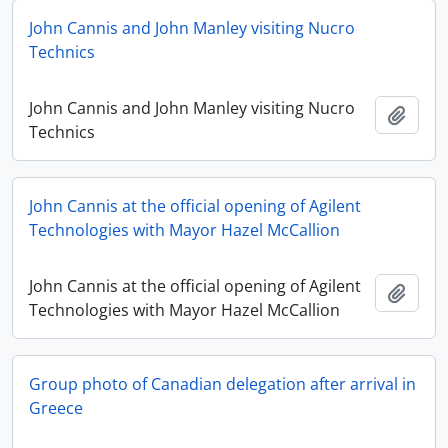
John Cannis and John Manley visiting Nucro
Technics
John Cannis and John Manley visiting Nucro
Add t
Technics
John Cannis at the official opening of Agilent
Technologies with Mayor Hazel McCallion
John Cannis at the official opening of Agilent
Add t
Technologies with Mayor Hazel McCallion
Group photo of Canadian delegation after arrival in
Greece