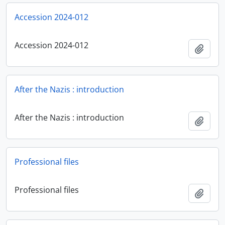
Accession 2024-012
Accession 2024-012
Add t
After the Nazis : introduction
After the Nazis : introduction
Add t
Professional files
Professional files
Add t