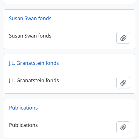
Susan Swan fonds
Susan Swan fonds
Add t
J.L. Granatstein fonds
J.L. Granatstein fonds
Add t
Publications
Publications
Add t