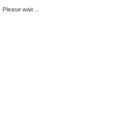
Please wait ...