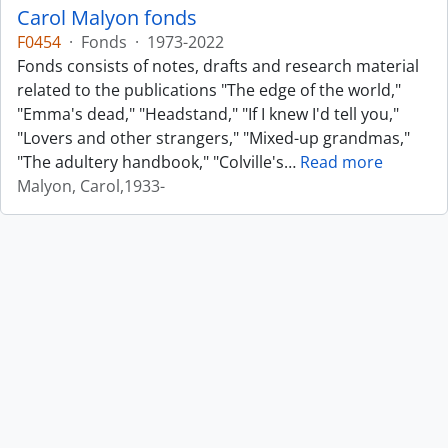
Carol Malyon fonds
F0454
·
Fonds
·
1973-2022
Fonds consists of notes, drafts and research material
related to the publications "The edge of the world,"
"Emma's dead," "Headstand," "If I knew I'd tell you,"
"Lovers and other strangers," "Mixed-up grandmas,"
"The adultery handbook," "Colville's
…
Read more
Malyon, Carol,1933-