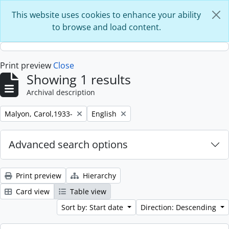
Skip to main content
This website uses cookies to enhance your ability
to browse and load content.
Print preview
Close
Showing 1 results
Archival description
Remove filter:
Remove filter:
Malyon, Carol,1933-
English
Advanced search options
Print preview
Hierarchy
Card view
Table view
Sort by: Start date
Direction: Descending