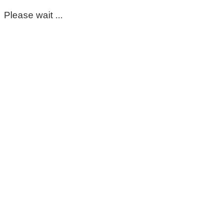
Please wait ...