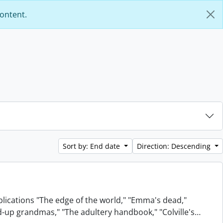
content.
Sort by: End date
Direction: Descending
blications "The edge of the world," "Emma's dead,"
xed-up grandmas," "The adultery handbook," "Colville's
…