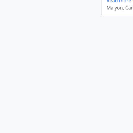
Read more
Malyon, Car