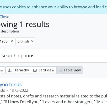
e uses cookies to enhance your ability to browse and load 
Close
wing 1 results
 description
Remove filter:
,1933-
English
 search options
ew
Hierarchy
Card view
Table view
lyon fonds
nds
·
1973-2022
sts of notes, drafts and research material related to the pu
 "If I knew I'd tell you," "Lovers and other strangers," "Mi