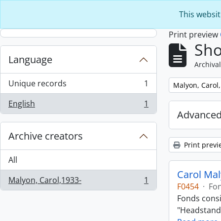
Skip to main content
This websit
Print preview
Sho
Language
Archival
Unique records
1
Remove filter:
Malyon, Carol
, 1 results
English
1
, 1 results
Advanced
Archive creators
Print previ
All
Carol Ma
Malyon, Carol,1933-
1
, 1 results
F0454
·
Fo
Fonds consi
"Headstand,"