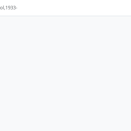
ol,1933-