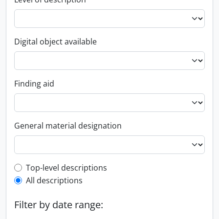
Digital object available
Finding aid
General material designation
Top-level description filter
Top-level descriptions
All descriptions
Filter by date range: