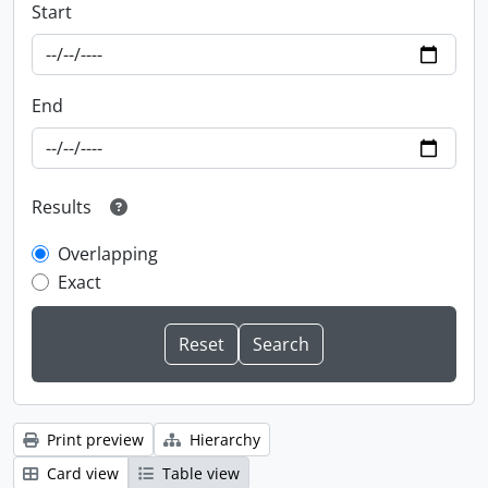
Start
End
Results
Overlapping
Exact
Print preview
Hierarchy
Card view
Table view