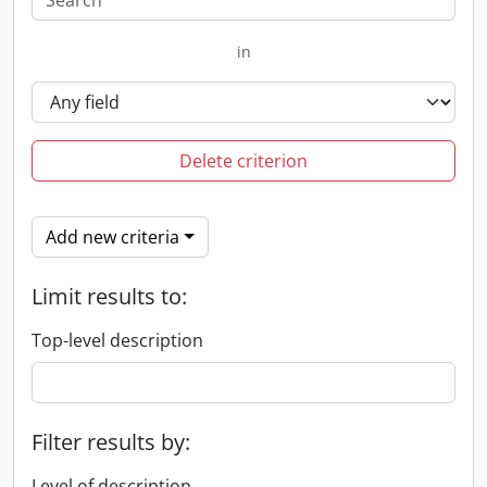
in
Delete criterion
Add new criteria
Limit results to:
Top-level description
Filter results by:
Level of description