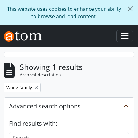
Skip to main content
This website uses cookies to enhance your ability
to browse and load content.
Togg
Showing 1 results
Archival description
Remove filter:
Wong family
Advanced search options
Find results with: