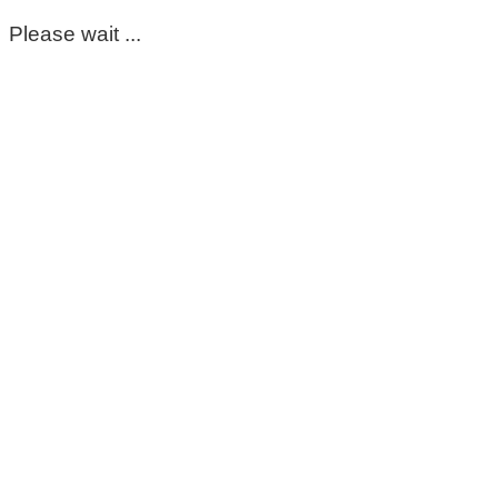
Please wait ...