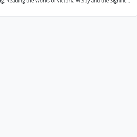
ng: Reading the Works of Victoria Welby and the Signific
…