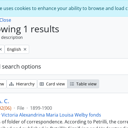
e uses cookies to enhance your ability to browse and load 
Close
wing 1 results
 description
Remove filter:
English
 search options
ew
Hierarchy
Card view
Table view
. C.
2(06)
·
File
·
1899-1900
 Victoria Alexandrina Maria Louisa Welby fonds
s of folder of correspondence. According to Petrilli, the co