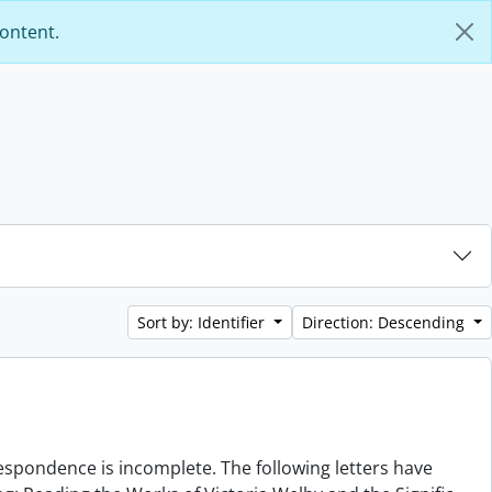
content.
Sort by: Identifier
Direction: Descending
rrespondence is incomplete. The following letters have