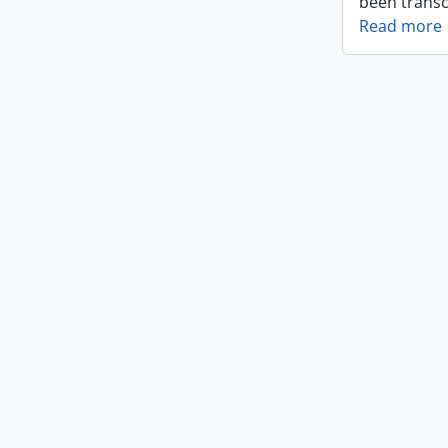
been transc
Read more