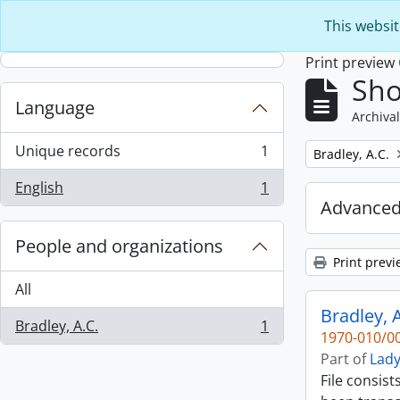
Skip to main content
This websit
Print preview
Sho
Language
Archival
Unique records
1
Remove filter:
Bradley, A.C.
, 1 results
English
1
, 1 results
Advanced
People and organizations
Print previ
All
Bradley, A
Bradley, A.C.
1
, 1 results
1970-010/00
Part of
Lady
File consist