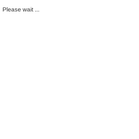
Please wait ...