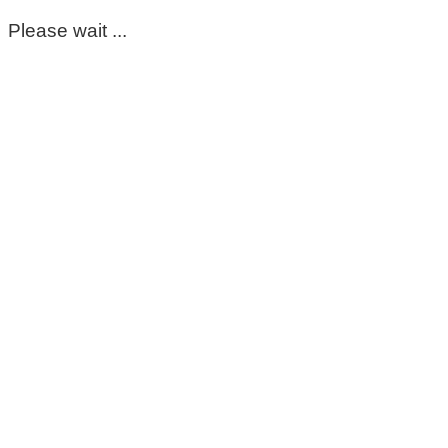
Please wait ...