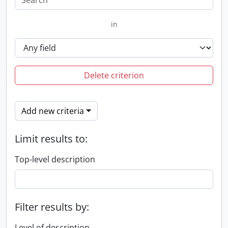
in
Delete criterion
Add new criteria
Limit results to:
Top-level description
Filter results by:
Level of description