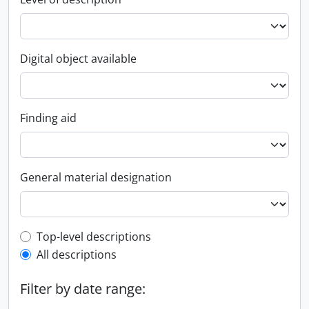
Digital object available
Finding aid
General material designation
Top-level description filter
Top-level descriptions
All descriptions
Filter by date range: