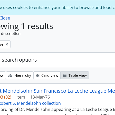
e uses cookies to enhance your ability to browse and load 
Close
wing 1 results
 description
ue
 search options
ew
Hierarchy
Card view
Table view
t Mendelsohn San Francisco La Leche League Med
3 (02)
·
Item
·
13-Mar-76
Robert S. Mendelsohn collection
ecording of Dr. Mendelsohn appearing at a La Leche League M