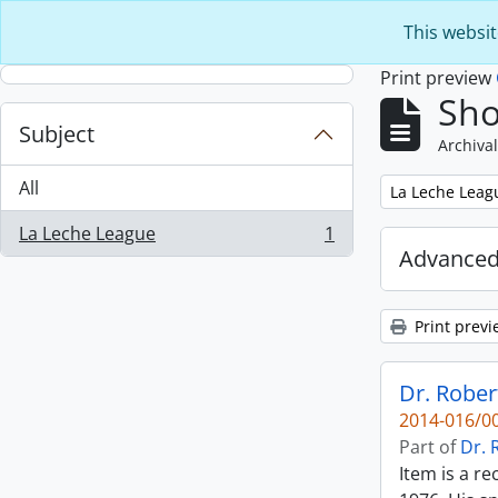
Skip to main content
This websit
Print preview
Sho
Subject
Archival
All
Remove filter:
La Leche Leag
La Leche League
1
, 1 results
Advanced
Print previ
Dr. Rober
2014-016/00
Part of
Dr. 
Item is a r