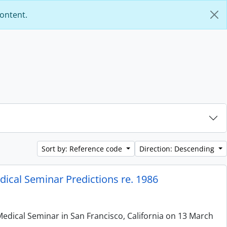
content.
Sort by: Reference code
Direction: Descending
ical Seminar Predictions re. 1986
edical Seminar in San Francisco, California on 13 March