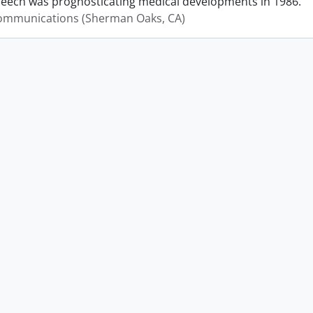
peech was prognosticating medical developments in 1986.
mmunications (Sherman Oaks, CA)