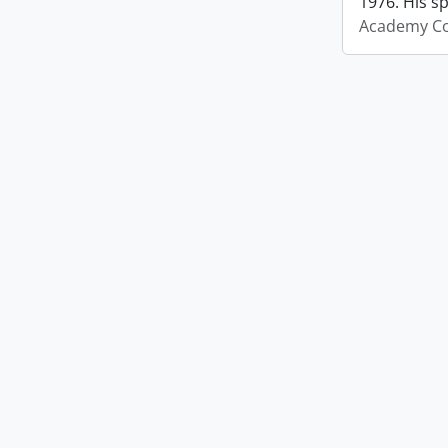
1976. His s
Academy Co